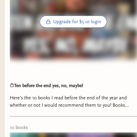
Upgrade for $5 or login
Ten before the end yes, no, maybe!
Here’s the 10 books I read before the end of the year and
whether or not I would recommend them to you! Books
mentioned: ￼￼Malice by John Gwynne City of Brass by SA
Chakraborty Raven Scholar by Antonia Hodgson Empire of
the Vampire by Jay Kristof Before they are Hanged by Joe
10
book
s
Abercrombie Cellos Gate by Maurice Africh Babel by RF Kuang