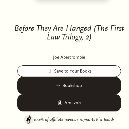
Before They Are Hanged (The First
Law Trilogy, 2)
Joe Abercrombie
Save to Your Books
Bookshop
Amazon
100% of affiliate revenue supports
Kist Reads