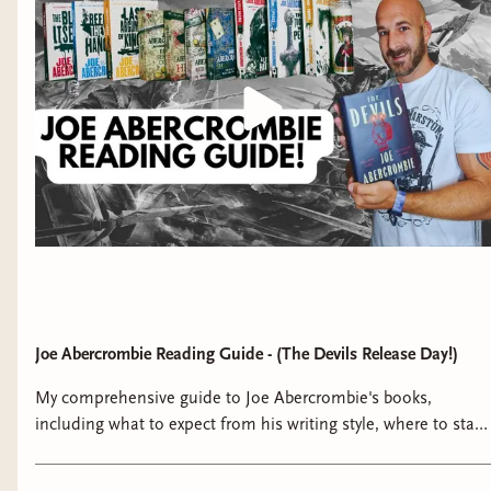
Joe Abercrombie Reading Guide - (The Devils Release Day!)
My comprehensive guide to Joe Abercrombie's books,
including what to expect from his writing style, where to start
with his books, the First Law reading order/rankings and
more! And a reminder that we're reading and discussing this