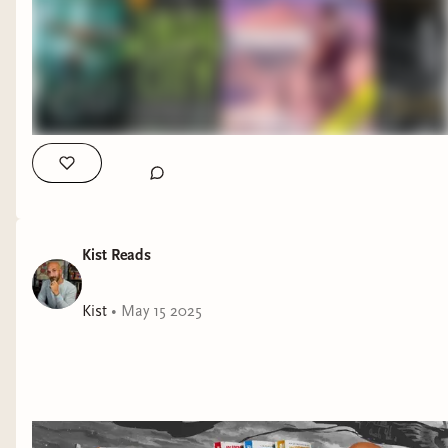
Jade City by Fonda Lee Strength of the Few by James
Islington Ironbound by Andrew Givler #booktok #booktube
#fantasybooks
Kist Reads
Kist
•
May 15 2025