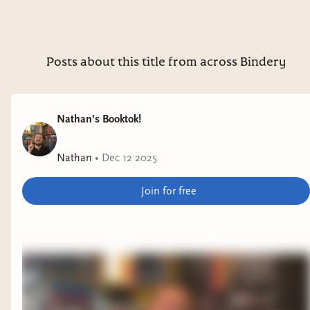
Posts about this title from across Bindery
Nathan’s Booktok!
Nathan
•
Dec 12 2025
Join for free