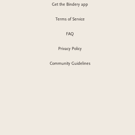
Get the Bindery app
Terms of Service
FAQ
Privacy Policy
Community Guidelines